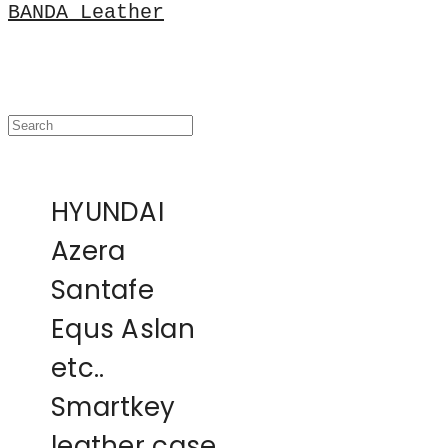
BANDA Leather
HYUNDAI
Azera
Santafe
Equs Aslan
etc..
Smartkey
leather case,