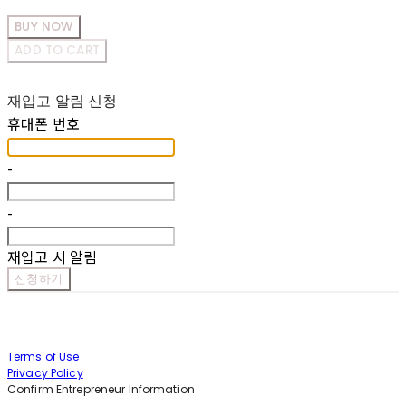
BUY NOW
ADD TO CART
재입고 알림 신청
휴대폰 번호
-
-
재입고 시 알림
신청하기
Terms of Use
Privacy Policy
Confirm Entrepreneur Information