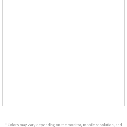
* Colors may vary depending on the monitor, mobile resolution, and