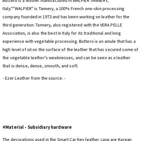
Buttero is a leather manufactured in WALPIER TANNERY,
Italy.""WALPIER" is Tannery, a 100% French one-skin processing
company founded in 1973 and has been working on leather for the
third generation. Tannery, also registered with the VERA PELLE
Association, is also the best in Italy for its traditional and long
experience with vegetable processing. Buttero is an amule that has a
high level of oil on the surface of the leather that has secured some of
the vegetable leather's weaknesses, and can be seen as a leather
that is dense, dense, smooth, and soft.
- Ezer Leather from the source. -
#Material -
Subsidiary hardware
The decorations used in the Smart Car Key leather case are Korean