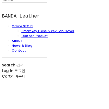
BANDA Leather
Online STORE
Smartkey Case & key Fob Cover
Leather Product
About
News & Blog
Contact
Search
검색
Log In
로그인
Cart
장바구니