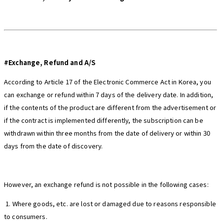
#Exchange, Refund and A/S
According to Article 17 of the Electronic Commerce Act in Korea, you
can exchange or refund within 7 days of the delivery date. In addition,
if the contents of the product are different from the advertisement or
if the contract is implemented differently, the subscription can be
withdrawn within three months from the date of delivery or within 30
days from the date of discovery.
However, an exchange refund is not possible in the following cases:
1. Where goods, etc. are lost or damaged due to reasons responsible
to consumers.