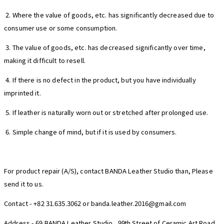
2. Where the value of goods, etc. has significantly decreased due to
consumer use or some consumption.
3. The value of goods, etc. has decreased significantly over time,
making it difficult to resell.
4. If there is no defect in the product, but you have individually
imprinted it.
5. If leather is naturally worn out or stretched after prolonged use.
6. Simple change of mind, but if it is used by consumers.
For product repair (A/S), contact BANDA Leather Studio than, Please
send it to us.
Contact - +82 31.635.3062 or banda.leather.2016@gmail.com
Address - 69 BANDA Leather Studio , 99th Street of Ceramic Art Road,