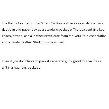
The Banda Leather Studio Smart Car Key leather case is shipped in a
dust bag and paper box as a standard package. The box contains key
cases, straps, and a leather certificate from the Vera Pele Association
and a Banda Leather Studio business card.
Even if you don't have to pack it separately, it's good to give it as a
gift in a luxurious package.