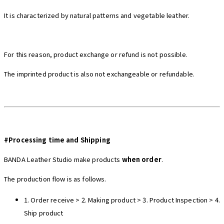
It is characterized by natural patterns and vegetable leather.
For this reason, product exchange or refund is not possible.
The imprinted product is also not exchangeable or refundable.
#Processing time and Shipping
BANDA Leather Studio make products
when order
.
The production flow is as follows.
1.
Order receive
> 2. Making product > 3.
Product Inspection
> 4.
Ship p
roduct