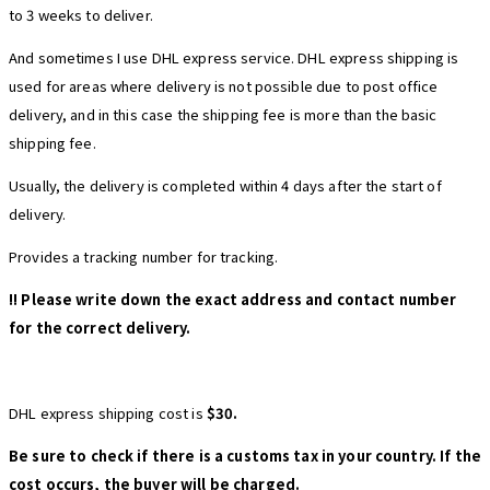
to 3 weeks to deliver.
And sometimes I use DHL express service. DHL express shipping is
used for areas where delivery is not possible due to post office
delivery, and in this case the shipping fee is more than the basic
shipping fee.
Usually, the delivery is completed within 4 days after the start of
delivery.
Provides a tracking number for tracking.
!! Please write down the exact address and contact number
for the correct delivery.
DHL express shipping cost is
$30.
Be sure to check if there is a customs tax in your country. If the
cost occurs, the buyer will be charged.