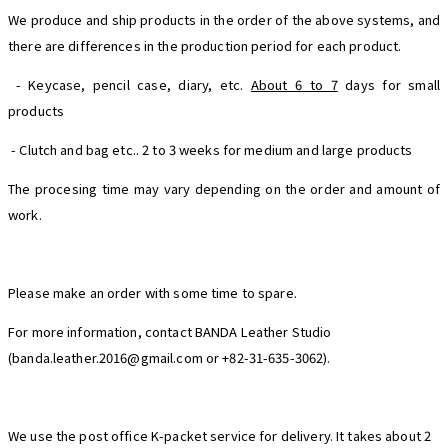
We produce and ship products in the order of the above systems, and
there are differences in the production period for each product.
- Keycase, pencil case, diary, etc.
About 6 to 7
days for small
products
- Clutch and bag etc.. 2 to 3 weeks for medium and large products
The procesing time may vary depending on the order and amount of
work.
Please make an order with some time to spare.
For more information, contact BANDA Leather Studio
(banda.leather.2016@gmail.com or +82-31-635-3062).
We use the post office K-packet service for delivery. It takes about 2