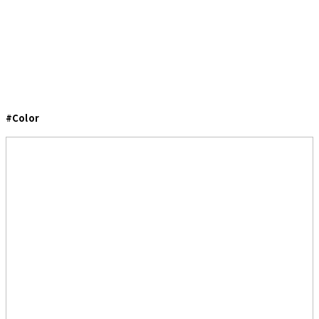
#Color