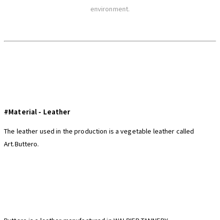
environment.
#Material - Leather
The leather used in the production is a vegetable leather called
Art.Buttero.