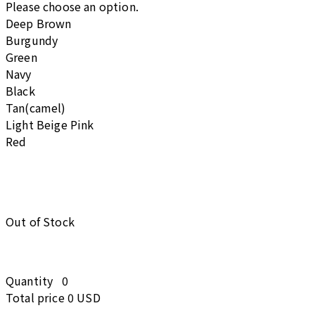
Please choose an option.
Deep Brown
Burgundy
Green
Navy
Black
Tan(camel)
Light Beige Pink
Red
Out of Stock
Quantity
0
Total price
0 USD