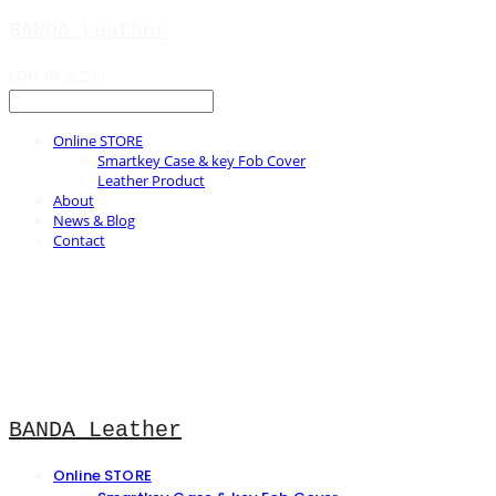
BANDA Leather
LOG IN
로그인
Online STORE
Smartkey Case & key Fob Cover
Leather Product
About
News & Blog
Contact
BANDA Leather
Online STORE