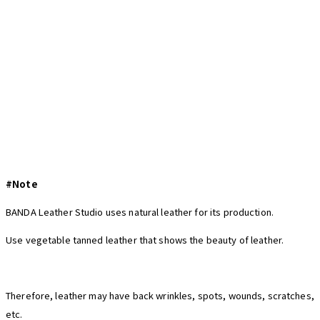
#Note
BANDA Leather Studio uses natural leather for its production.
Use vegetable tanned leather that shows the beauty of leather.
Therefore, leather may have back wrinkles, spots, wounds, scratches,
etc.