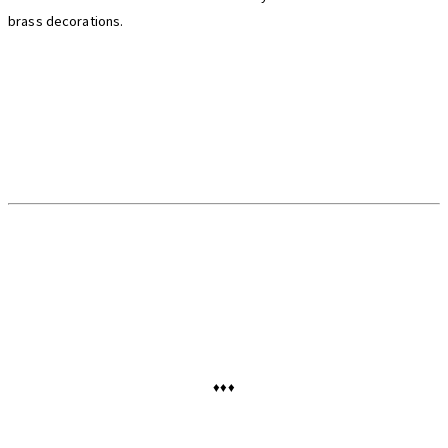
brass decorations.
♦♦♦