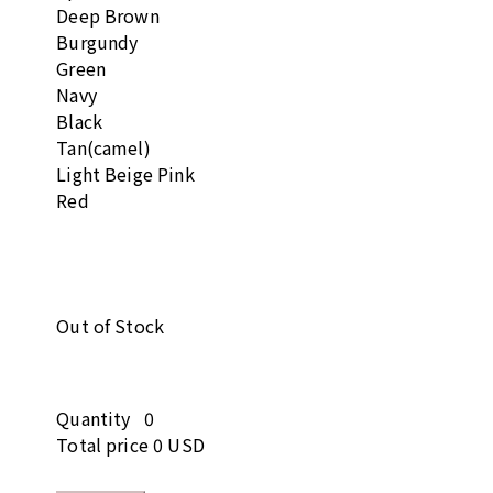
Deep Brown
Burgundy
Green
Navy
Black
Tan(camel)
Light Beige Pink
Red
Out of Stock
Quantity
0
Total price
0 USD