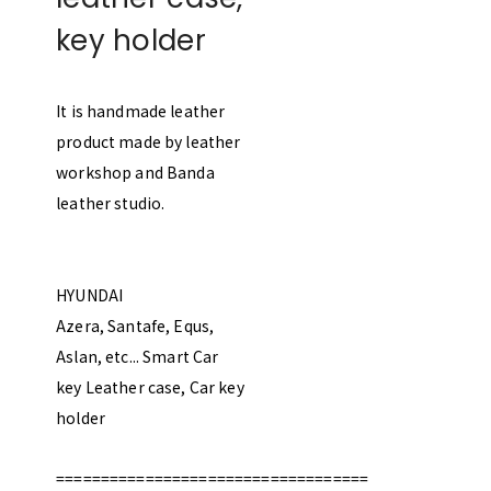
key holder
It is handmade leather
product made by leather
workshop and Banda
leather studio.
HYUNDAI
Azera, Santafe, Equs,
Aslan, etc... Smart Car
key Leather case, Car key
holder
===================================