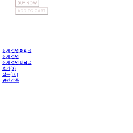
BUY NOW
ADD TO CART
상세 설명 머리글
상세 설명
상세 설명 바닥글
후기(0)
질문(10)
관련 상품