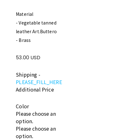
Material
- Vegetable tanned
leather Art.Buttero
- Brass
53.00 USD
Shipping
-
PLEASE_FILL_HERE
Additional Price
Color
Please choose an
option.
Please choose an
option.