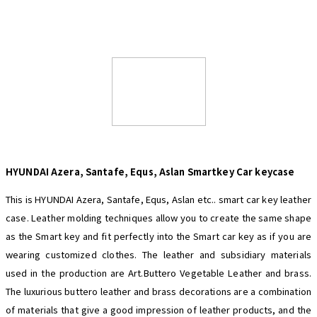
HYUNDAI Azera, Santafe, Equs, Aslan
Smartkey Car keycase
This is HYUNDAI Azera, Santafe, Equs, Aslan etc.. smart car key leather
case. Leather molding techniques allow you to create the same shape
as the Smart key and fit perfectly into the Smart car key as if you are
wearing customized clothes. The leather and subsidiary materials
used in the production are Art.Buttero Vegetable Leather and brass.
The luxurious buttero leather and brass decorations are a combination
of materials that give a good impression of leather products, and the