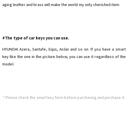
aging leather and brass will make the world my only cherished item.
#The type of car keys you can use.
HYUNDAI Azera, Santafe, Equs, Aslan and so on. If you have a smart
key like the one in the picture below, you can use it regardless of the
model.
* Please check the smart key form before purchasing and purchase it.