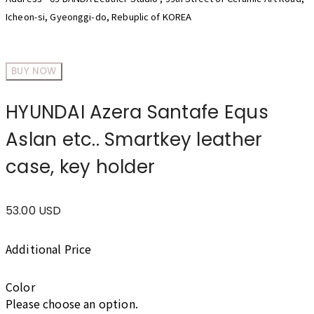
Icheon-si, Gyeonggi-do, Rebuplic of KOREA
BUY NOW
HYUNDAI Azera Santafe Equs
Aslan etc.. Smartkey leather
case, key holder
53.00 USD
Additional Price
Color
Please choose an option.