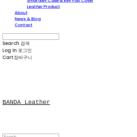
Smartkey Case & key Fob Cover
Leather Product
About
News & Blog
Contact
Search
검색
Log In
로그인
Cart
장바구니
BANDA Leather