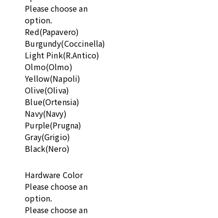
Please choose an
option.
Red(Papavero)
Burgundy(Coccinella)
Light Pink(R.Antico)
Olmo(Olmo)
Yellow(Napoli)
Olive(Oliva)
Blue(Ortensia)
Navy(Navy)
Purple(Prugna)
Gray(Grigio)
Black(Nero)
Hardware Color
Please choose an
option.
Please choose an