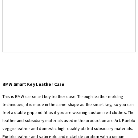
BMW
Smart Key Leather Case
This is BMW car smart key leather case. Through leather molding
techniques, it is made in the same shape as the smart key, so you can
feel a stable grip and fit as if you are wearing customized clothes. The
leather and subsidiary materials used in the production are Art. Pueblo
veggie leather and domestic high-quality plated subsidiary materials.
Pueblo leather and satin gold and nickel decoration with a unique