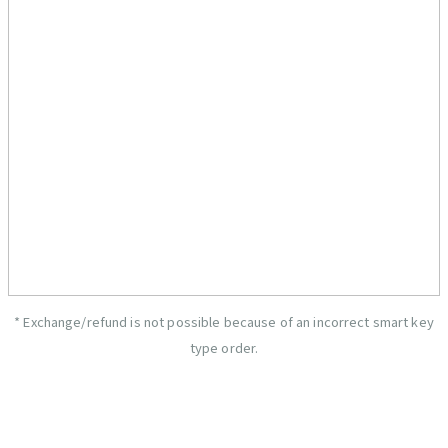
* Exchange/refund is not possible because of an incorrect smart key
type order.