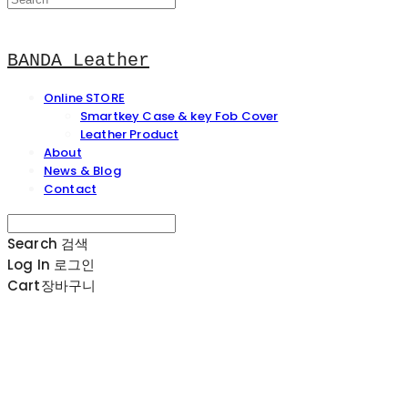
BANDA Leather
Online STORE
Smartkey Case & key Fob Cover
Leather Product
About
News & Blog
Contact
Search
검색
Log In
로그인
Cart
장바구니