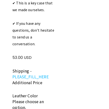
✔︎ This is a key case that
we made ourselves.
✔︎ If you have any
questions, don't hesitate
to send us a
conversation.
53.00 USD
Shipping
-
PLEASE_FILL_HERE
Additional Price
Leather Color
Please choose an
option.