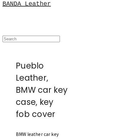
BANDA Leather
Pueblo
Leather,
BMW car key
case, key
fob cover
BMW leather car key