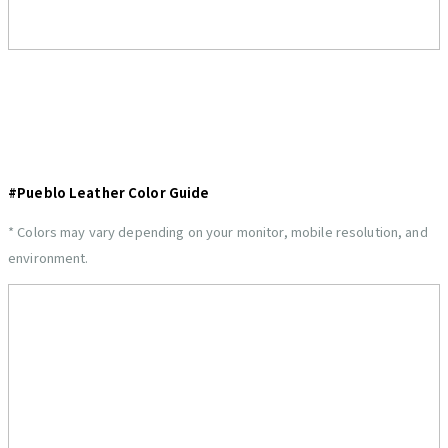
#Pueblo Leather Color Guide
* Colors may vary depending on your monitor, mobile resolution, and
environment.