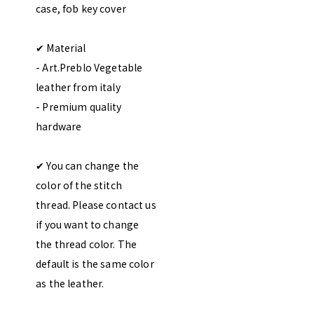
case, fob key cover
✔︎ Material
- Art.Preblo Vegetable
leather from italy
- Premium quality
hardware
✔︎ You can change the
color of the stitch
thread. Please contact us
if you want to change
the thread color. The
default is the same color
as the leather.