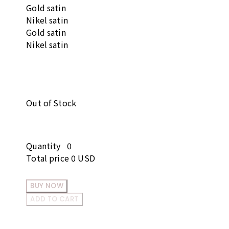
Gold satin
Nikel satin
Gold satin
Nikel satin
Out of Stock
Quantity
0
Total price
0 USD
BUY NOW
ADD TO CART