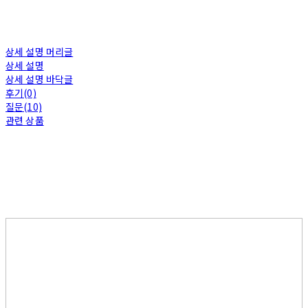
상세 설명 머리글
상세 설명
상세 설명 바닥글
후기(0)
질문(10)
관련 상품