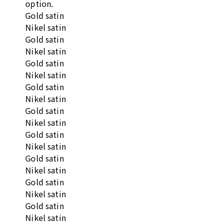
option.
Gold satin
Nikel satin
Gold satin
Nikel satin
Gold satin
Nikel satin
Gold satin
Nikel satin
Gold satin
Nikel satin
Gold satin
Nikel satin
Gold satin
Nikel satin
Gold satin
Nikel satin
Gold satin
Nikel satin