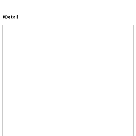
#Detail