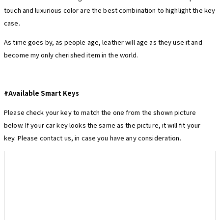
touch and luxurious color are the best combination to highlight the key
case.
As time goes by, as people age, leather will age as they use it and
become my only cherished item in the world.
#Available Smart Keys
Please check your key to match the one from the shown picture
below. If your car key looks the same as the picture, it will fit your
key. Please contact us, in case you have any consideration.