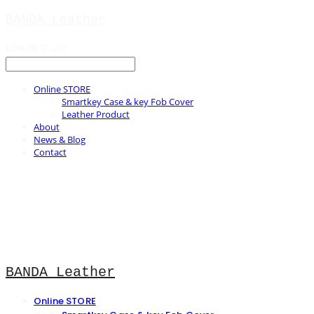
BANDA Leather
LOG IN
로그인
Online STORE
Smartkey Case & key Fob Cover
Leather Product
About
News & Blog
Contact
BANDA Leather
Online STORE