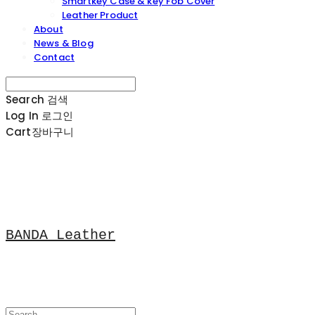
Smartkey Case & key Fob Cover
Leather Product
About
News & Blog
Contact
Search
검색
Log In
로그인
Cart
장바구니
BANDA Leather