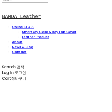
BANDA Leather
Online STORE
Smartkey Case & key Fob Cover
Leather Product
About
News & Blog
Contact
Search
검색
Log In
로그인
Cart
장바구니