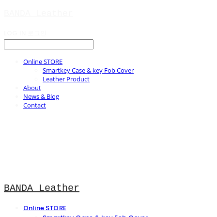
BANDA Leather
LOG IN
로그인
Online STORE
Smartkey Case & key Fob Cover
Leather Product
About
News & Blog
Contact
BANDA Leather
Online STORE