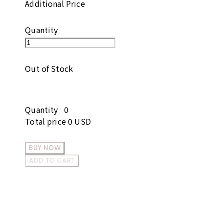
Additional Price
Quantity
Out of Stock
Quantity
0
Total price
0 USD
BUY NOW
ADD TO CART