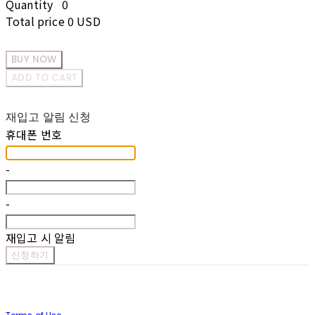
Quantity
0
Total price
0 USD
BUY NOW
ADD TO CART
재입고 알림 신청
휴대폰 번호
-
-
재입고 시 알림
신청하기