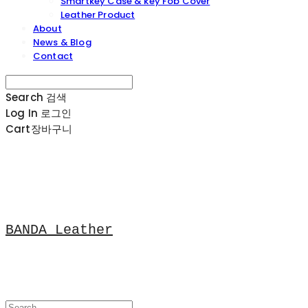
Smartkey Case & key Fob Cover
Leather Product
About
News & Blog
Contact
Search
검색
Log In
로그인
Cart
장바구니
BANDA Leather