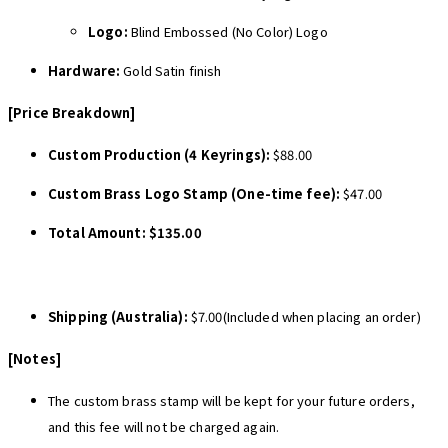
Logo:
Blind Embossed (No Color) Logo
Hardware:
Gold Satin finish
[Price Breakdown]
Custom Production (4 Keyrings):
$88.00
Custom Brass Logo Stamp (One-time fee):
$47.00
Total Amount:
$135.00
Shipping (Australia):
$7.00(Included when placing an order)
[Notes]
The custom brass stamp will be kept for your future orders,
and this fee will not be charged again.