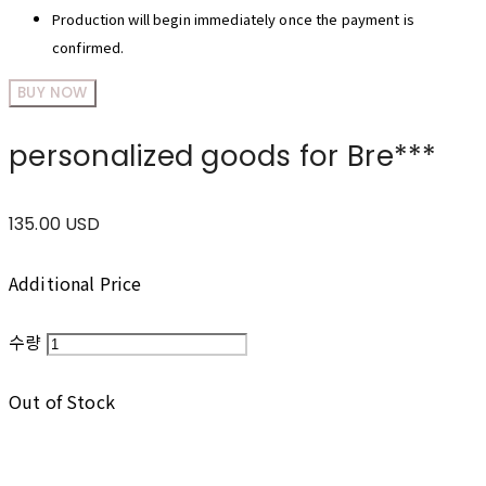
Production will begin immediately once the payment is
confirmed.
BUY NOW
personalized goods for Bre***
135.00 USD
Additional Price
수량
Out of Stock