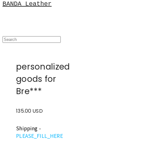
BANDA Leather
personalized
goods for
Bre***
135.00 USD
Shipping
-
PLEASE_FILL_HERE