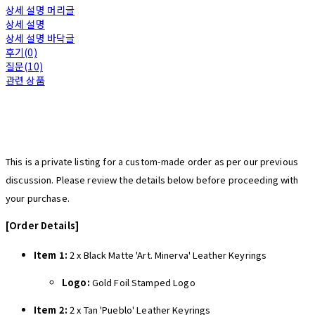
상세 설명 머리글
상세 설명
상세 설명 바닥글
후기(0)
질문(10)
관련 상품
This is a private listing for a custom-made order as per our previous
discussion. Please review the details below before proceeding with
your purchase.
[Order Details]
Item 1:
2 x Black Matte 'Art. Minerva' Leather Keyrings
Logo:
Gold Foil Stamped Logo
Item 2:
2 x Tan 'Pueblo' Leather Keyrings